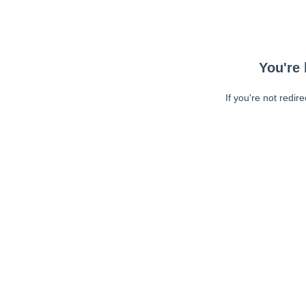
You're 
If you're not redir